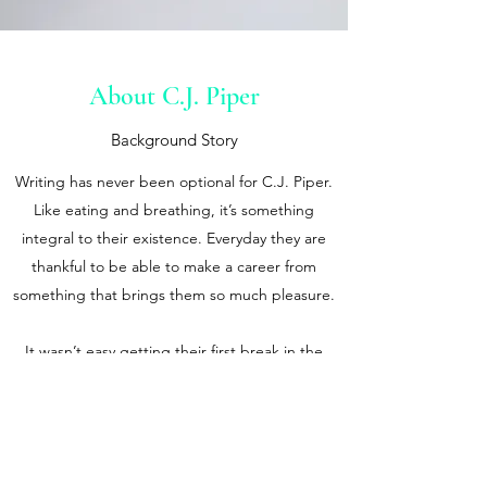
About C.J. Piper
Background Story
Writing has never been optional for C.J. Piper.
Like eating and breathing, it’s something
integral to their existence. Everyday they are
thankful to be able to make a career from
something that brings them so much pleasure.
It wasn’t easy getting their first break in the
publishing world. Fortunately, a close friend
and literary agent saw their potential in 2000
and that was the beginning of the first chapter
of their professional literary life. Since then, C.J.